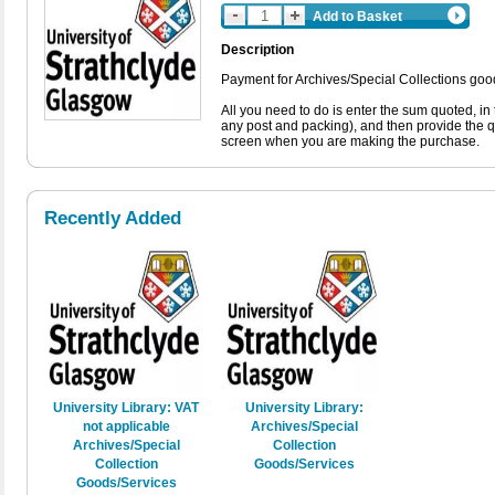
Add to Basket
Description
Payment for Archives/Special Collections good
All you need to do is enter the sum quoted, in
any post and packing), and then provide the 
screen when you are making the purchase.
Recently Added
University Library: VAT
University Library:
not applicable
Archives/Special
Archives/Special
Collection
Collection
Goods/Services
Goods/Services