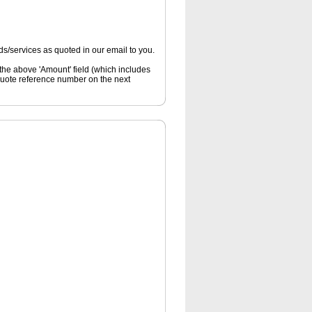
s/services as quoted in our email to you.
 the above 'Amount' field (which includes
quote reference number on the next