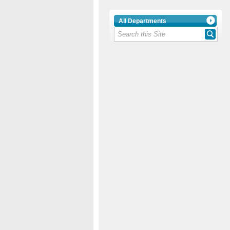
All Departments