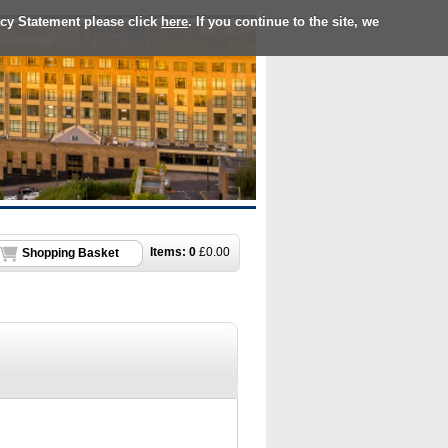
acy Statement please click
here
. If you continue to the site, we
Items:
0
£
0.00
Shopping Basket