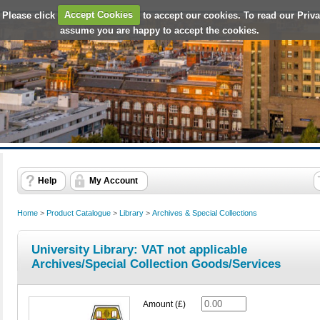
 Please click
Accept Cookies
to accept our cookies. To read our Priv
assume you are happy to accept the cookies.
Help
My Account
Home
>
Product Catalogue
>
Library
>
Archives & Special Collections
University Library: VAT not applicable
Archives/Special Collection Goods/Services
Amount (£)