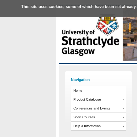
This site uses cookies, some of which have been set already.
Navigation
Home
Product Catalogue
Conferences and Events
Short Courses
Help & Information