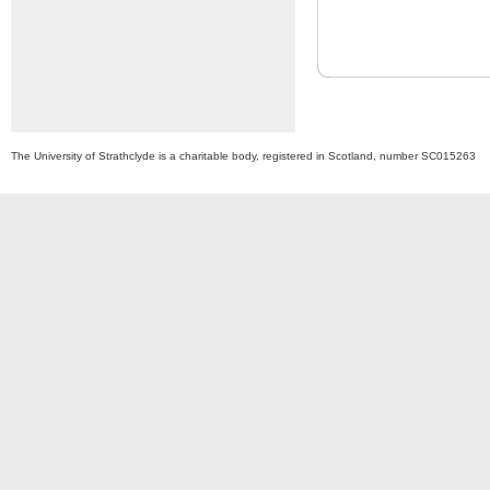
The University of Strathclyde is a charitable body, registered in Scotland, number SC015263