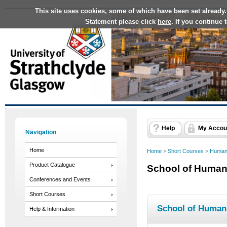
This site uses cookies, some of which have been set already.
Statement please click
here
. If you continue
Help
My Accou
Navigation
Home
Home
>
Short Courses
>
Humani
Product Catalogue
School of Humani
Conferences and Events
Short Courses
School of Humani
Help & Information