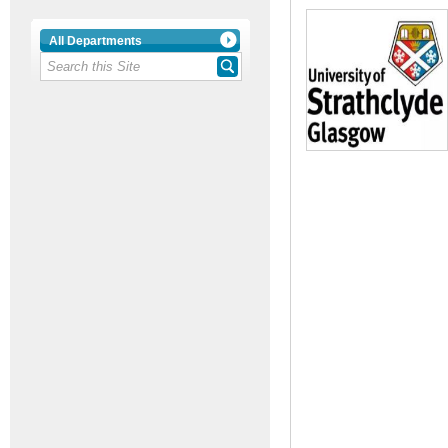
All Departments