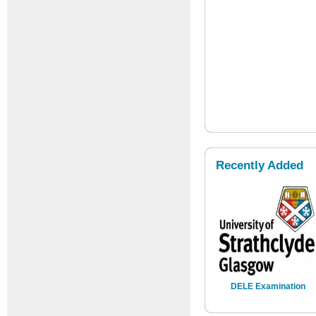
Recently Added
DELE Examination