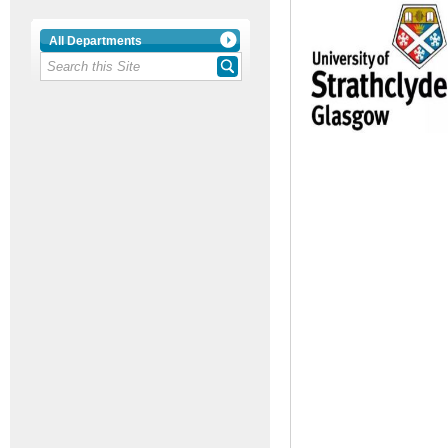
All Departments