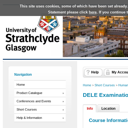
This site uses cookies, some of which have been set already.
Statement please click
here
. If you continue
Help
My Accou
Navigation
Home
Home
>
Short Courses
>
Humani
Product Catalogue
DELE Examinati
Conferences and Events
Info
Location
Short Courses
Help & Information
Course Informat