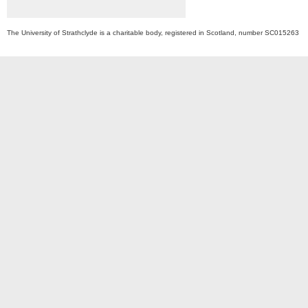
The University of Strathclyde is a charitable body, registered in Scotland, number SC015263