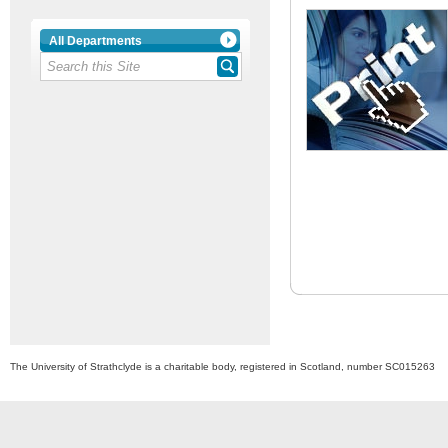
All Departments
The University of Strathclyde is a charitable body, registered in Scotland, number SC015263