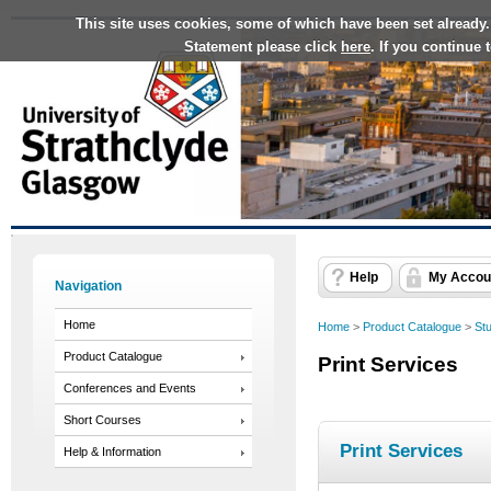
This site uses cookies, some of which have been set already.
Statement please click
here
. If you continue
Help
My Accou
Navigation
Home
Home
>
Product Catalogue
>
St
Product Catalogue
Print Services
Conferences and Events
Short Courses
Print Services
Help & Information