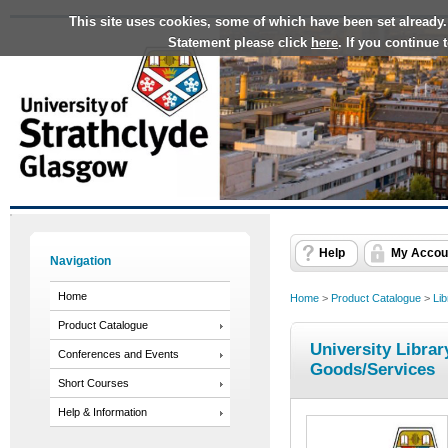
This site uses cookies, some of which have been set already.
Statement please click
here
. If you continue
Help
My Accou
Navigation
Home
Home
>
Product Catalogue
>
Lib
Product Catalogue
University Librar
Conferences and Events
Goods/Services
Short Courses
Help & Information