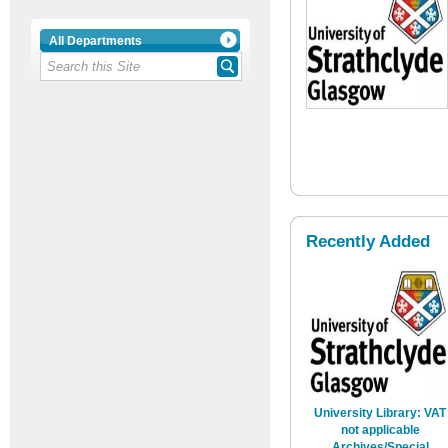
All Departments
Recently Added
University Library: VAT
not applicable
Archives/Special