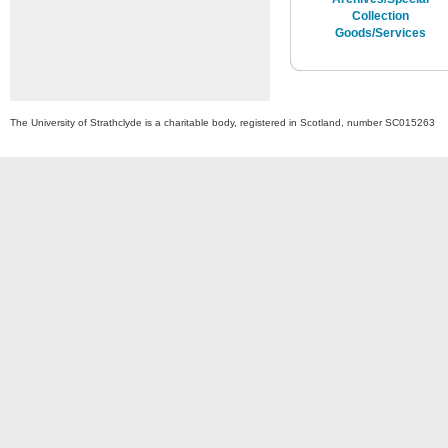
Collection
Goods/Services
The University of Strathclyde is a charitable body, registered in Scotland, number SC015263