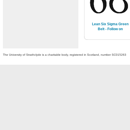
Lean Six Sigma Green
Belt - Follow on
The University of Strathclyde is a charitable body, registered in Scotland, number SC015263