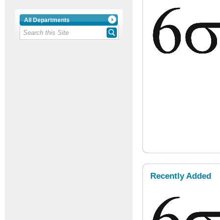
All Departments
Recently Added