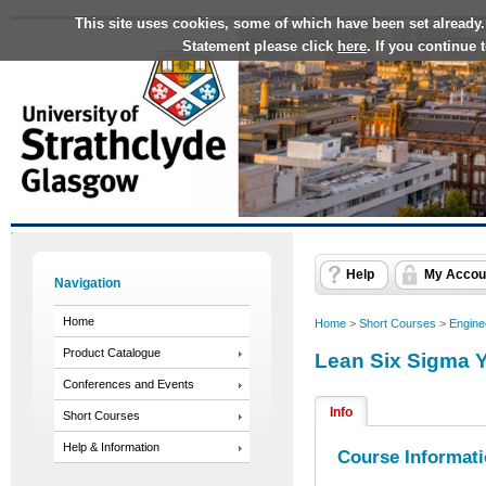
This site uses cookies, some of which have been set already.
Statement please click
here
. If you continue
Help
My Accou
Navigation
Home
Home
>
Short Courses
>
Engine
Product Catalogue
Lean Six Sigma Y
Conferences and Events
Info
Short Courses
Help & Information
Course Informat