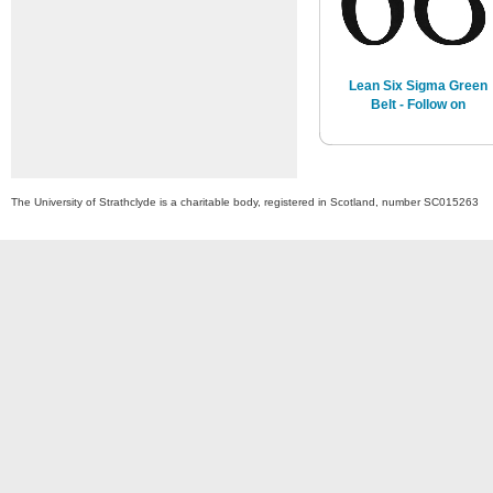
Lean Six Sigma Green
Belt - Follow on
The University of Strathclyde is a charitable body, registered in Scotland, number SC015263