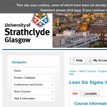
This site uses cookies, some of which have been set already.
Statement please click
here
. If you continue
Help
My Accou
Navigation
Home
Home
>
Short Courses
>
Engine
Belt
Product Catalogue
Lean Six Sigma Y
Conferences and Events
Short Courses
Info
Location
Help & Information
Course Informat