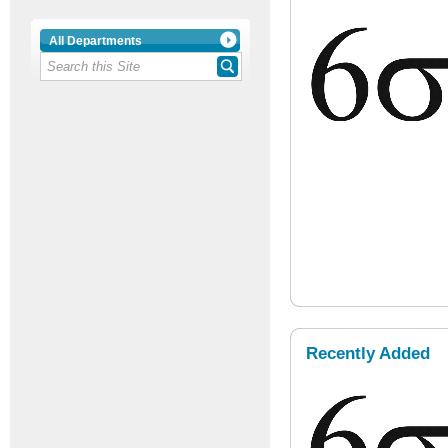
All Departments
Recently Added