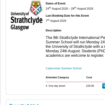
Dates of Event
th
th
24
August 2026 – 28
August 2026
Last Booking Date for this Event
th
7
August 2026
Description
The 9th Strathclyde International 
Summer School will run Monday 24t
the University of Strathclyde with 
Monday 24th August. Students (PhD,
academics are welcome to register.
Cybercrime Summer School
Attendee Category
Cost
4. One day ticket
£25.00