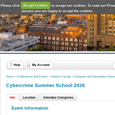
 Please click
Accept Cookies
to accept our cookies. To read our Priv
assume you are happy to accept the cookies.
Help
My Account
Home
>
Conferences and Events
>
Science Faculty
>
Computer and Information Scien
Cybercrime Summer School 2026
Info
Location
Attendee Categories
Event Information