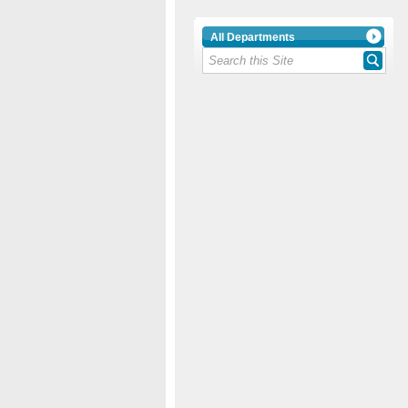
All Departments