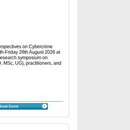
Perspectives on Cybercrime
h-Friday 28th August 2026 at
a research symposium on
 MSc, UG), practitioners, and
Book Event