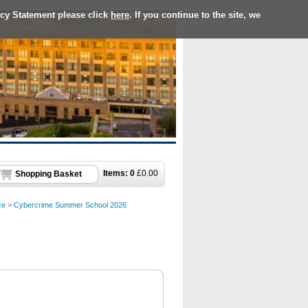
acy Statement please click
here
. If you continue to the site, we
Items:
0
£
0.00
Shopping Basket
ce
>
Cybercrime Summer School 2026