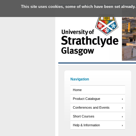
This site uses cookies, some of which have been set already.
Navigation
Home
Product Catalogue
Conferences and Events
Short Courses
Help & Information