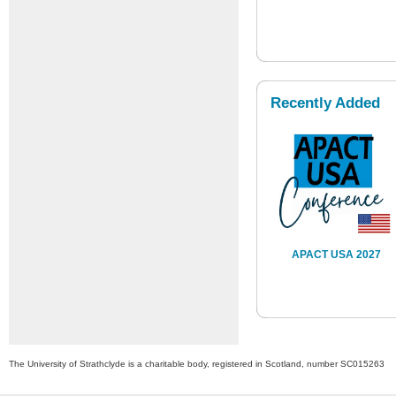
Recently Added
APACT USA 2027
The University of Strathclyde is a charitable body, registered in Scotland, number SC015263