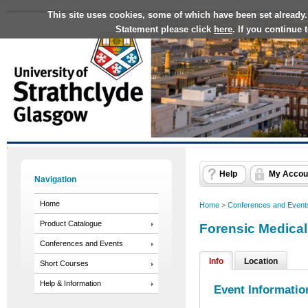
This site uses cookies, some of which have been set already.
Statement please click
here
. If you continue
Help
My Accou
Navigation
Home
Home
>
Conferences and Event
Product Catalogue
Forensic Medical
Conferences and Events
Info
Location
Short Courses
Help & Information
Event Informatio