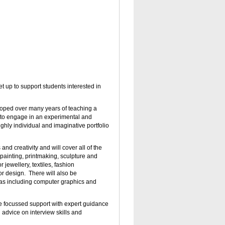
 set up to support students interested in
oped over many years of teaching a
d to engage in an experimental and
ghly individual and imaginative portfolio
and creativity and will cover all of the
painting, printmaking, sculpture and
 jewellery, textiles, fashion
or design.
There will also be
eas including computer graphics and
ve focussed support with expert guidance
advice on interview skills and