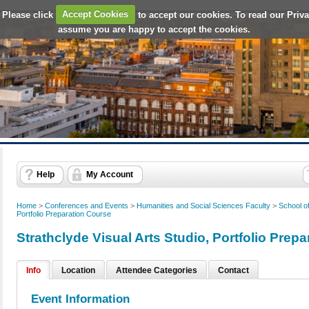
 Please click
Accept Cookies
to accept our cookies. To read our Priv
assume you are happy to accept the cookies.
Help
My Account
Home
>
Conferences and Events
>
Humanities and Social Sciences Faculty
>
School o
Portfolio Preparation Course
Strathclyde Visual Arts Studio, Portfolio Prep
Info
Location
Attendee Categories
Contact
Event Information