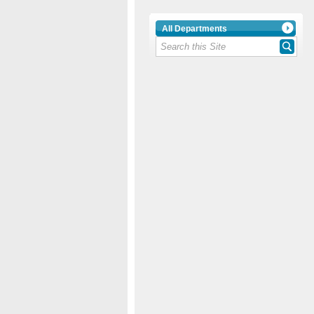
All Departments