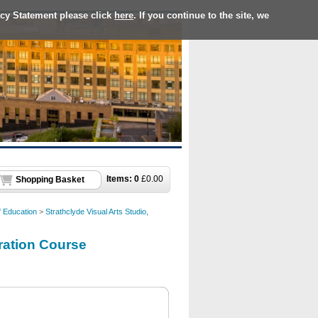
acy Statement please click
here
. If you continue to the site, we
Items:
0
£
0.00
Shopping Basket
f Education
>
Strathclyde Visual Arts Studio,
aration Course