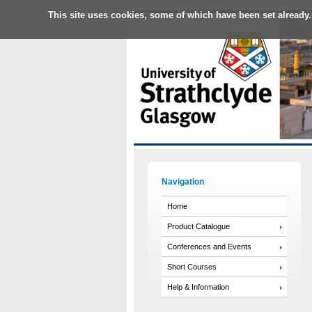
This site uses cookies, some of which have been set already.
Navigation
Home
Product Catalogue
Conferences and Events
Short Courses
Help & Information