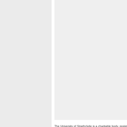
The University of Strathclyde is a charitable body, re