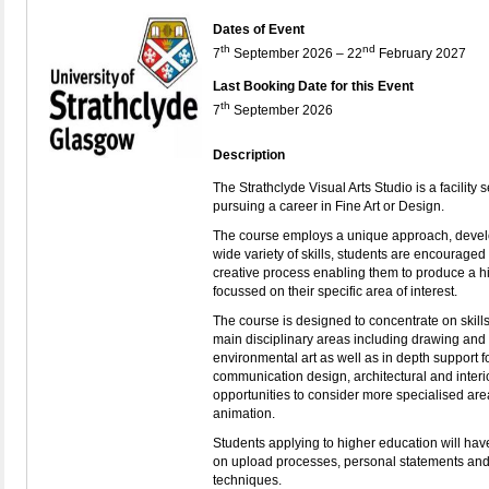
Dates of Event
th
nd
7
September 2026 – 22
February 2027
Last Booking Date for this Event
th
7
September 2026
Description
The Strathclyde Visual Arts Studio
is a facility
pursuing a career in Fine Art or Design.
The course employs a unique approach, devel
wide variety of skills, students are encourage
creative process enabling them to produce a hi
focussed on their specific area of interest.
The course is designed to concentrate on skills 
main disciplinary areas including drawing and 
environmental art as well as in depth support for
communication design, architectural and interi
opportunities to consider more specialised ar
animation.
Students applying to higher education will ha
on upload processes, personal statements and 
techniques.