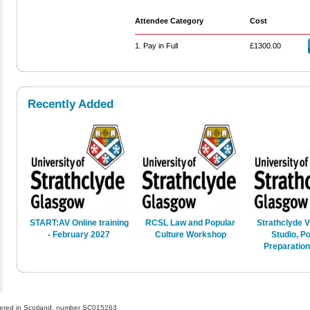
Attendee Category
Cost
1. Pay in Full
£1300.00
Recently Added
START:AV Online training
RCSL Law and Popular
Strathclyde V
- February 2027
Culture Workshop
Studio, Po
Preparatio
gistered in Scotland, number SC015263