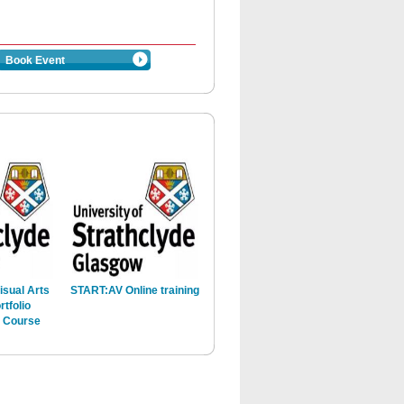
Book Event
isual Arts
START:AV Online training
rtfolio
n Course