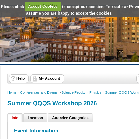
 Please click
Accept Cookies
to accept our cookies. To read our Priv
assume you are happy to accept the cookies.
Help
My Account
Home
>
Conferences and Events
>
Science Faculty
>
Physics
>
Summer QQQS Works
Summer QQQS Workshop 2026
Info
Location
Attendee Categories
Event Information