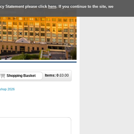
acy Statement please click
here
. If you continue to the site, we
Items:
0
£
0.00
Shopping Basket
hop 2026