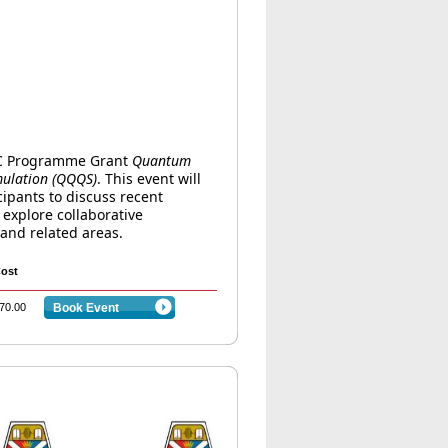
RC Programme Grant
Quantum
mulation (QQQS)
. This event will
ipants to discuss recent
explore collaborative
and related areas.
ost
70.00
Book Event