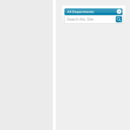
All Departments