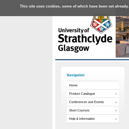
This site uses cookies, some of which have been set already.
Navigation
Home
Product Catalogue
Conferences and Events
Short Courses
Help & Information