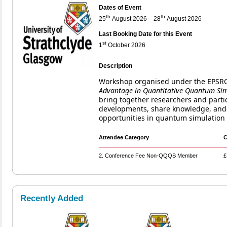
Dates of Event
th
th
25
August 2026 – 28
August 2026
Last Booking Date for this Event
st
1
October 2026
Description
Workshop organised under the EPS
Advantage in Quantitative Quantum Si
bring together researchers and partic
developments, share knowledge, and 
opportunities in quantum simulation 
Attendee Category
C
2. Conference Fee Non-QQQS Member
£
Recently Added