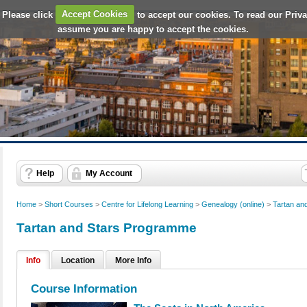
 Please click
Accept Cookies
to accept our cookies. To read our Priv
assume you are happy to accept the cookies.
Help
My Account
Home
>
Short Courses
>
Centre for Lifelong Learning
>
Genealogy (online)
>
Tartan an
Tartan and Stars Programme
Info
Location
More Info
Course Information