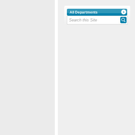
All Departments