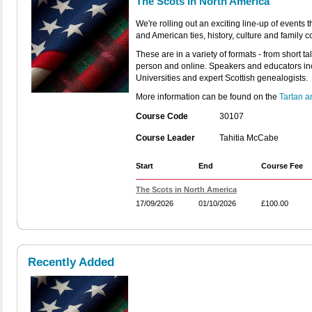
The Scots in North America
We're rolling out an exciting line-up of events
and American ties, history, culture and family 
These are in a variety of formats - from short ta
person and online. Speakers and educators in
Universities and expert Scottish genealogists.
More information can be found on the
Tartan 
Course Code
30107
Course Leader
Tahitia McCabe
Start
End
Course Fee
The Scots in North America
17/09/2026
01/10/2026
£100.00
Recently Added