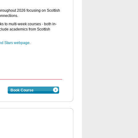
 throughout 2026 focusing on Scottish
connections.
lks to multi-week courses - both in-
clude academics from Scottish
and Stars webpage
.
Book Course