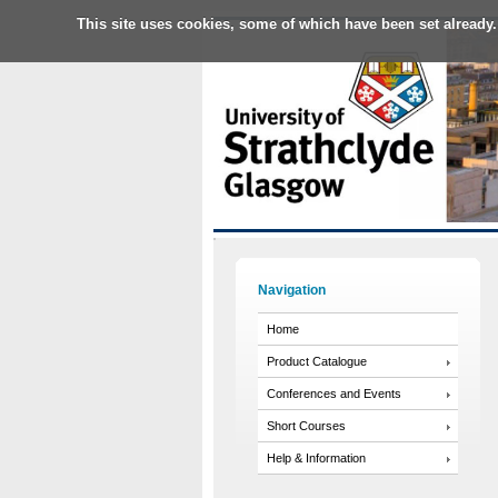
This site uses cookies, some of which have been set already.
Navigation
Home
Product Catalogue
Conferences and Events
Short Courses
Help & Information