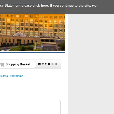
acy Statement please click
here
. If you continue to the site, we
Items:
0
£
0.00
Shopping Basket
d Stars Programme