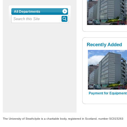
All Departments
Recently Added
Payment for Equipment
The University of Strathclyde is a charitable body, registered in Scotland, number SC015263