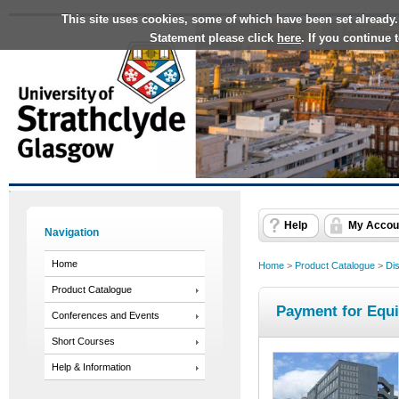
This site uses cookies, some of which have been set already.
Statement please click
here
. If you continue
Help
My Accou
Navigation
Home
Home
>
Product Catalogue
>
Dis
Product Catalogue
Payment for Equ
Conferences and Events
Short Courses
Help & Information