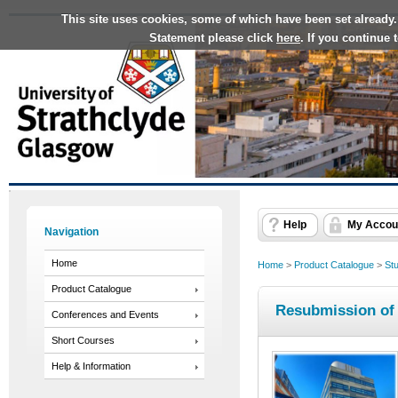
This site uses cookies, some of which have been set already.
Statement please click
here
. If you continue
Help
My Accou
Navigation
Home
Home
>
Product Catalogue
>
St
Product Catalogue
Resubmission of
Conferences and Events
Short Courses
Help & Information