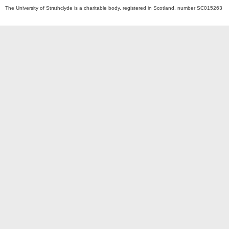
The University of Strathclyde is a charitable body, registered in Scotland, number SC015263