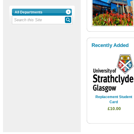
All Departments
Recently Added
Replacement Student
Card
£10.00