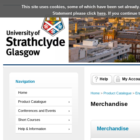
This site uses cookies, some of which have been set already.
Statement please click
here
. If you continue
Help
My Accou
Navigation
Home
Home
>
Product Catalogue
>
En
Product Catalogue
Merchandise
Conferences and Events
Short Courses
Merchandise
Help & Information