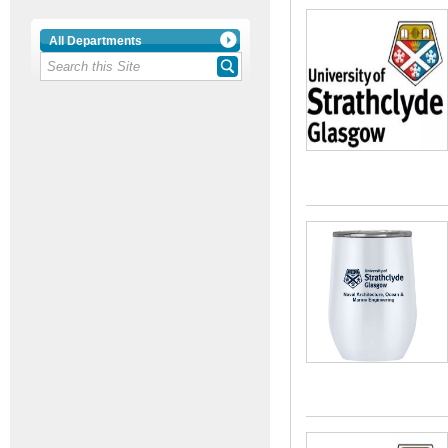
All Departments