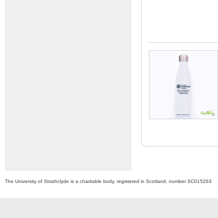
The University of Strathclyde is a charitable body, registered in Scotland, number SC015263