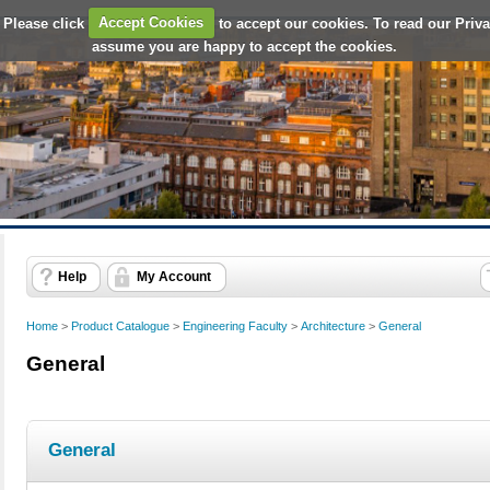
 Please click
Accept Cookies
to accept our cookies. To read our Priv
assume you are happy to accept the cookies.
Help
My Account
Home
>
Product Catalogue
>
Engineering Faculty
>
Architecture
>
General
General
General