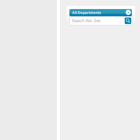
All Departments