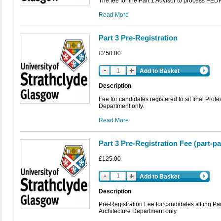
The fee for the Part 1 Advisor to process PED
Read More
Part 3 Pre-Registration
£250.00
Add to Basket
Description
Fee for candidates registered to sit final Prof
Department only.
Read More
Part 3 Pre-Registration Fee (part-p
£125.00
Add to Basket
Description
Pre-Registration Fee for candidates sitting P
Architecture Department only.