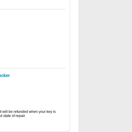
ocker
it will be refunded when your key is
 state of repair.