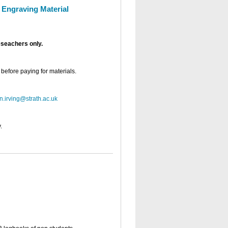
/ Engraving Material
eseachers only.
 before paying for materials.
n.irving@strath.ac.uk
.