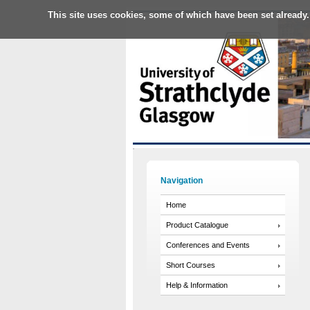
This site uses cookies, some of which have been set already.
Navigation
Home
Product Catalogue
Conferences and Events
Short Courses
Help & Information