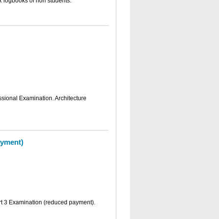
R logbooks of non students.
essional Examination. Architecture
ayment)
art 3 Examination (reduced payment).