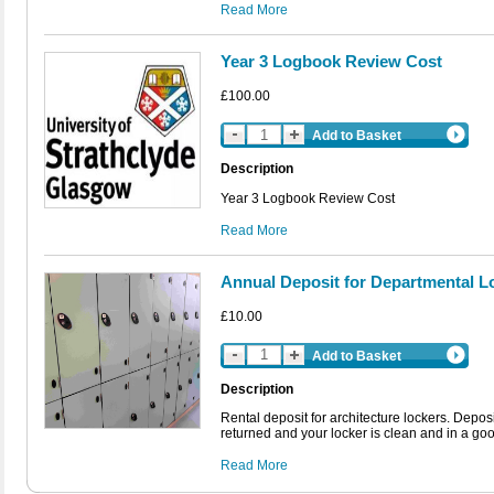
Read More
Year 3 Logbook Review Cost
£100.00
Add to Basket
Description
Year 3 Logbook Review Cost
Read More
Annual Deposit for Departmental L
£10.00
Add to Basket
Description
Rental deposit for architecture lockers. Depos
returned and your locker is clean and in a good
Read More