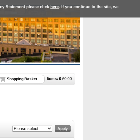
acy Statement please click
here
. If you continue to the site, we
Items:
0
£
0.00
Shopping Basket
Apply