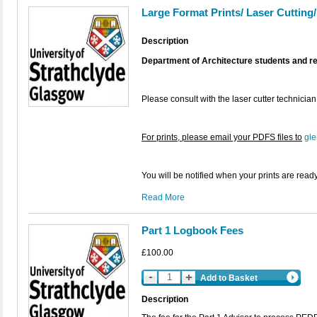
Large Format Prints/ Laser Cutting
Description
Department of Architecture students and r
Please consult with the laser cutter technician
For prints, please email your PDFS files to
gle
You will be notified when your prints are ready
Read More
Part 1 Logbook Fees
£100.00
Add to Basket
Description