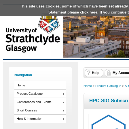
This site uses cookies, some of which have been set already.
Statement please click
here
. If you continue
Help
My Accou
Navigation
Home
Home
>
Product Catalogue
>
AR
Product Catalogue
HPC-SIG Subscri
Conferences and Events
Short Courses
Help & Information