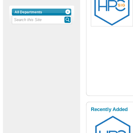
All Departments
Recently Added