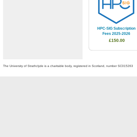
HPC-SIG Subscription
Fees 2025-2026
£150.00
The University of Strathclyde is a charitable body, registered in Scotland, number SC015263