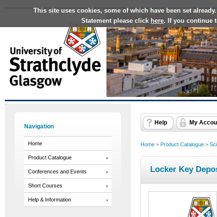
This site uses cookies, some of which have been set already.
Statement please click
here
. If you continue
Help
My Accou
Navigation
Home
Home
>
Product Catalogue
>
Sc
Product Catalogue
Locker Key Depos
Conferences and Events
Short Courses
Help & Information