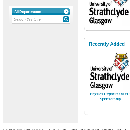
All Departments
Recently Added
Physics Department ED
Sponsorship
The University of Strathclyde is a charitable body, registered in Scotland, number SC015263