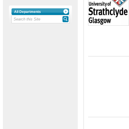
All Departments