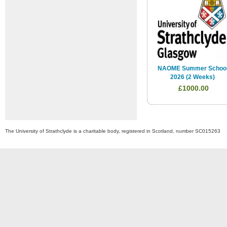
NAOME Summer Schoo
2026 (2 Weeks)
£1000.00
The University of Strathclyde is a charitable body, registered in Scotland, number SC015263