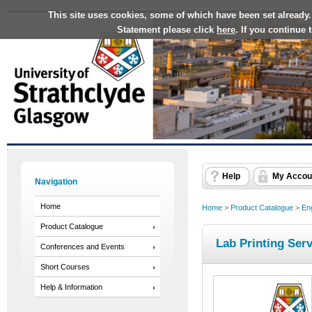
This site uses cookies, some of which have been set already.
Statement please click
here
. If you continue
Help
My Accou
Navigation
Home
Home
>
Product Catalogue
>
En
Product Catalogue
Lab Printing Ser
Conferences and Events
Short Courses
Help & Information