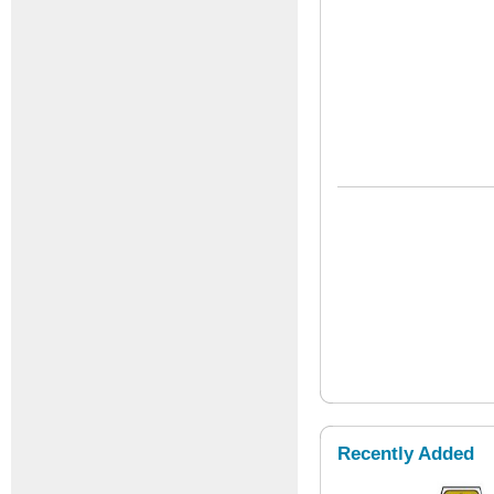
Recently Added